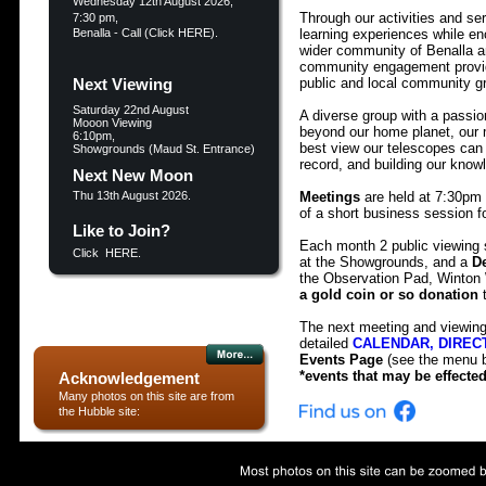
Wednesday 12th August 2026, 
Through our activities and ser
7:30 pm, 
Benalla - Call (
Click HERE
).
learning experiences while en
wider community of Benalla and
community engagement providi
Next Viewing
public and local community gr
Saturday 22nd August
A diverse group with a passio
Mooon Viewing
beyond our home planet, our m
6:10pm,
best view our telescopes can 
Showgrounds (Maud St. Entrance)
record, and building our know
Next New Moon
Thu 13th August 2026.
Meetings
 are held at 7:30pm
of a short business session f
Like to Join?
Each month 2 public viewing 
Click  
HERE.
at the Showgrounds, and a 
D
a gold coin or so donation
 
The next meeting and viewing s
detailed 
CALENDAR, DIRECTI
Events Page
 (see the menu b
More..
*events that may be effecte
Acknowledgement
Many photos on this site are from 
the Hubble site: 