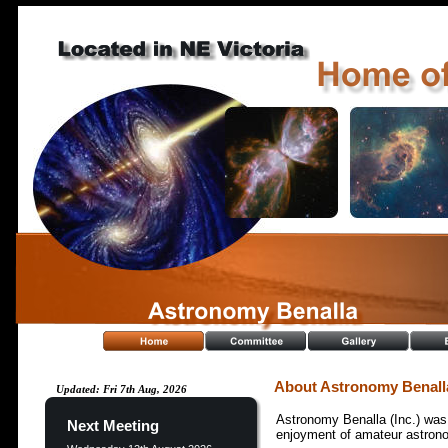
About Astronomy Benall
Updated: Fri 7th Aug, 2026
Astronomy Benalla (Inc.) was 
Next Meeting
enjoyment of amateur astrono