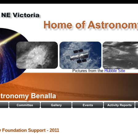
Pictures from the 
Hubble Site
Foundation Support - 2011