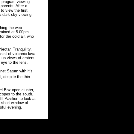
 program viewing 
parents. After a 
o view the first 
a dark sky viewing 
ching the web 
 rained at 5-00pm 
or the cold air, who 
ectar, Tranquility, 
ist of volcanic lava 
e up views of craters 
eye to the lens. 
net Saturn with it’s 
, despite the thin 
el Box open cluster, 
scopes to the south. 
ll Pavilion to look at 
 short window of 
sful evening. 