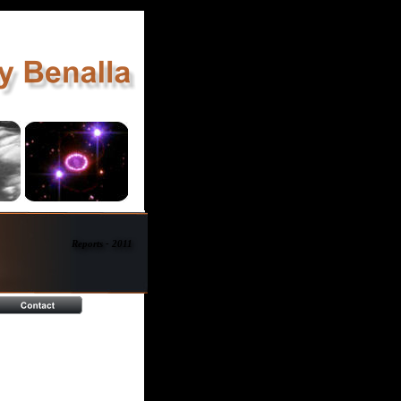
Reports - 2011