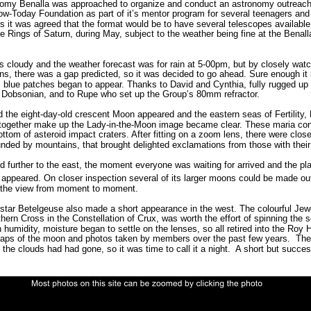
onomy Benalla was approached to organize and conduct an astronomy outreach
ow-Today Foundation as part of it’s mentor program for several teenagers and 
s it was agreed that the format would be to have several telescopes available t
e Rings of Saturn, during May, subject to the weather being fine at the Benall
s cloudy and the weather forecast was for rain at 5-00pm, but by closely wat
rns, there was a gap predicted, so it was decided to go ahead. Sure enough it
 blue patches began to appear. Thanks to David and Cynthia, fully rugged up f
 Dobsonian, and to Rupe who set up the Group’s 80mm refractor. 
 the eight-day-old crescent Moon appeared and the eastern seas of Fertility, N
together make up the Lady-in-the-Moon image became clear. These maria cons
bottom of asteroid impact craters. After fitting on a zoom lens, there were clos
unded by mountains, that brought delighted exclamations from those with their 
 further to the east, the moment everyone
was waiting for arrived and the pla
s appeared. On closer inspection several of its larger moons could be made out
 the view from moment to moment. 
 star Betelgeuse also made a short appearance in the west. The colourful Jew
hern Cross in the Constellation of Crux, was worth the effort of spinning the 
 humidity, moisture began to settle on the lenses, so all retired into the Roy Hi
aps of the moon and photos taken by members over the past few years.  The
the clouds had had gone, so it was time to call it a night.  A short but succes