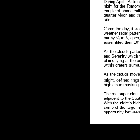
During April,  Astr
night for the Tomorr
couple of phone call
quarter Moon and th
site.  
Come the day, it wa
weather radar patte
but by ¼ to 6, open,
assembled their 10”
As the clouds parted
and Serenity which 
plains lying at the 
within craters surro
As the clouds moved
bright, defined ring
high cloud masking
The red super-giant
adjacent to the Sout
With the night’s high
some of the large m
opportunity between 