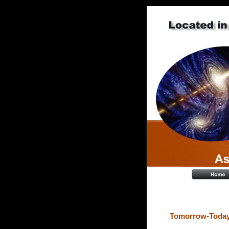
Tomorrow-Today 