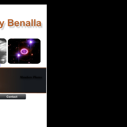
c
Members Photos