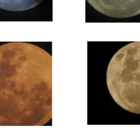
Super Moon - 16th November 2016. Taken by David Webb at 
Benalla
Super Moon - 16th November 2016. Taken by David Webb at Benalla