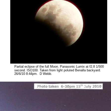
Partial eclipse of the full Moon. Panasonic Lumix at f2.8 1/500 
second. ISO100. Taken from light poluted Benalla backyard. 
26/6/10 8:44pm.  D Webb.