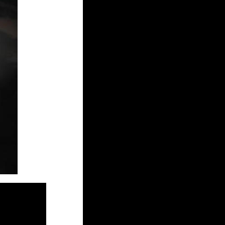
heetham.