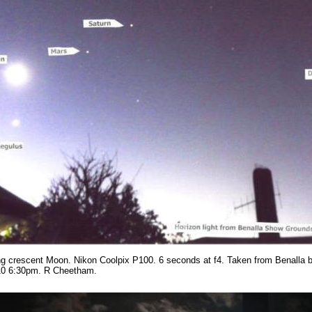
g crescent Moon. Nikon Coolpix P100. 6 seconds at f4. Taken from Benalla b
10 6:30pm. R Cheetham.