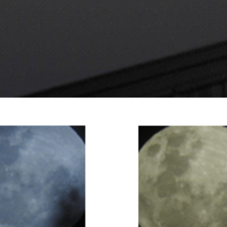
Super Moon - 16th November 2016. Taken by David Webb at Benalla