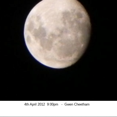
4th April 2012  9:00pm   -  Gwen Cheetham