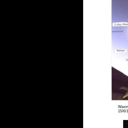
Waxin
15/6/