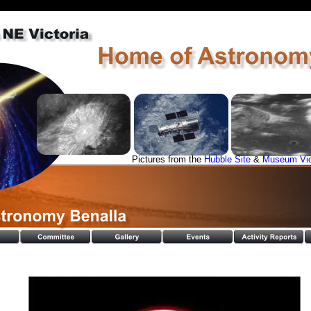
Pictures from the 
Hubble Site
 & 
Museum Vi