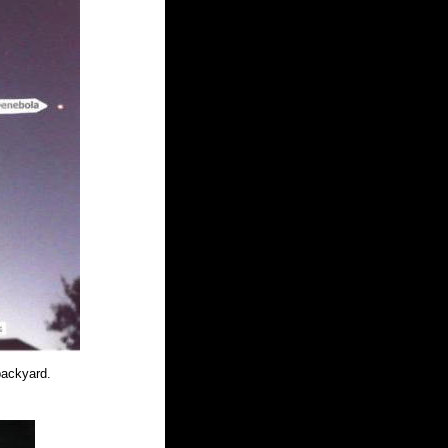
ackyard. 