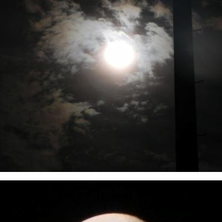
r eclipse - 10th December 2011. Taken from Churchill Park, Benalla. Rupe C