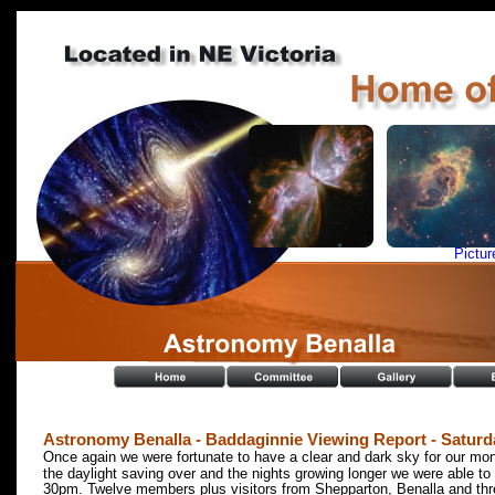
Pictur
Astronomy Benalla - Baddaginnie Viewing Report - Saturda
Once again we were fortunate to have a clear and dark sky for our mont
the daylight saving over and the nights growing longer we were able 
30pm. Twelve members plus visitors from Shepparton, Benalla and th