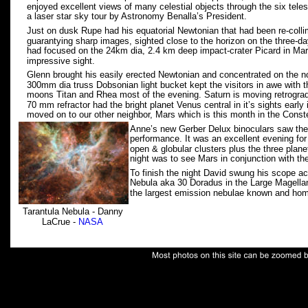
enjoyed excellent views of many celestial objects through the six tel
a laser star sky tour by Astronomy Benalla’s President.   
Just on dusk Rupe had his equatorial Newtonian that had been re-collima
guarantying sharp images, sighted close to the horizon on the three-d
had focused on the 24km dia, 2.4 km deep impact-crater Picard in Mare
impressive sight.
Glenn brought his easily erected Newtonian and concentrated on the no
300mm dia truss Dobsonian light bucket kept the visitors in awe with th
moons Titan and Rhea most of the evening. Saturn is moving retrograde
70 mm refractor had the bright planet Venus central in it’s sights early 
moved on to our other neighbor, Mars which is this month in the Conste
Anne’s new Gerber Delux binoculars saw their 
performance. It was an excellent evening for 
open & globular clusters plus the three plane
night was to see Mars in conjunction with th
To finish the night David swung his scope ac
Nebula aka 30 Doradus in the Large Magellani
the largest emission nebulae known and hom
Tarantula Nebula - Danny 
LaCrue - 
NASA